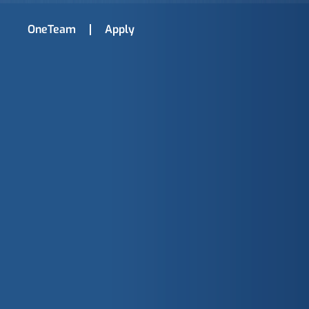
OneTeam
Apply